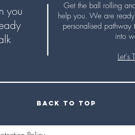
Get the ball rolling a
 you
help you. We are ready 
ready
personalised pathway 
into w
talk
Let's 
BACK TO TOP