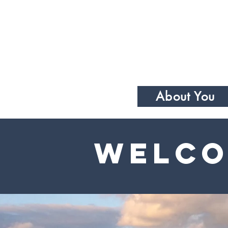
About You
Welco