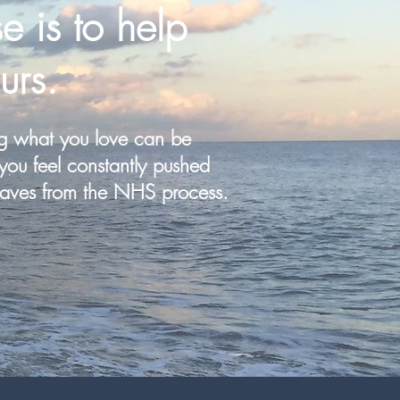
e is to help
urs.
g what you love can be
you feel constantly pushed
aves from the NHS process.