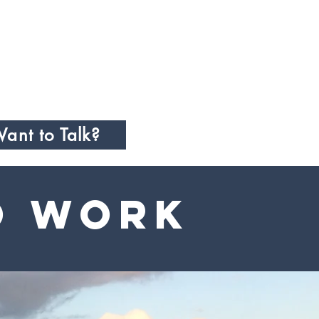
ant to Talk?
o Work