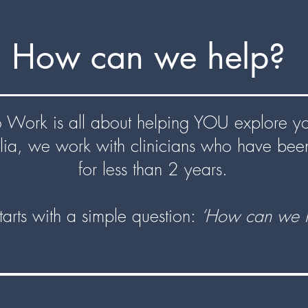
How can we help?
Work is all about helping YOU explore you
lia, we work with clinicians who have be
for less than 2 years.
 starts with a simple question:
‘How can we h