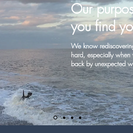
Our
purpos
you find yo
We know rediscoverin
hard, especially when 
back by unexpected w