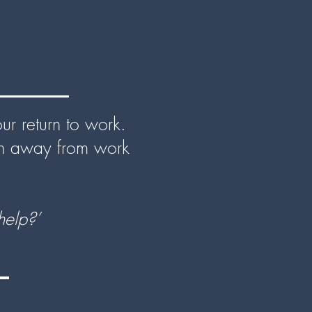
r return to work.
en away from work
elp?’