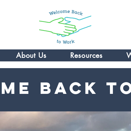
About Us
Resources
W
me Back t