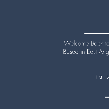
Welcome Back to 
Based in East Ang
It all