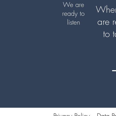
We are
When
ready to
are 
listen
to 