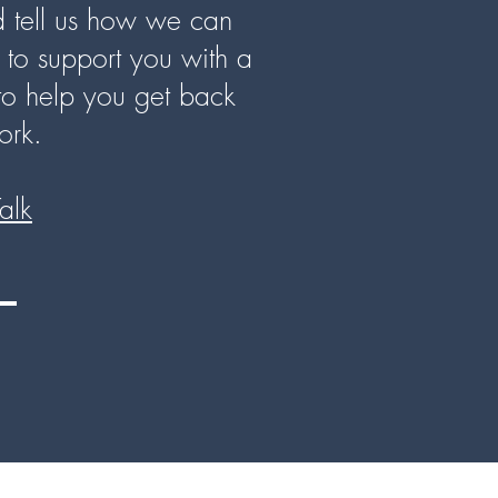
nd tell us how we can
to support you with a
to help you get back
ork.
Talk