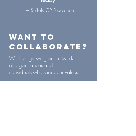
---- Suffolk GP Federation
Want to
collaborate?
We love growing our network
of
organisations
and
individuals
who share our values.
If you would like to
collaborate
with
us, get in touch!
drlucyhenshall@gmail.com
paflack@outlook.com