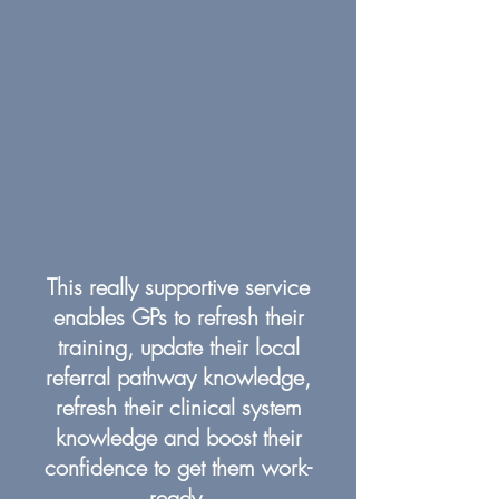
This really supportive service
enables GPs to refresh their
training, update their local
referral pathway knowledge,
refresh their clinical system
knowledge and boost their
confidence to get them work-
ready.