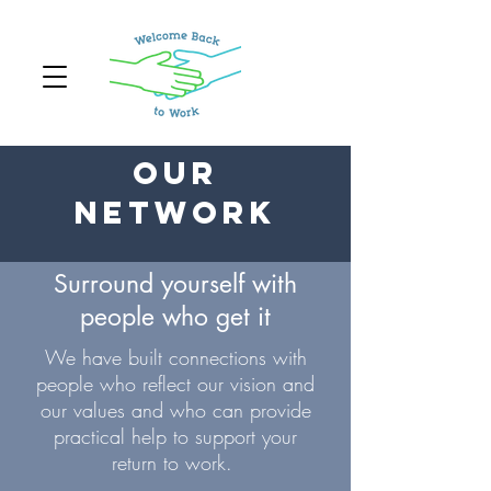
Our
Network
Surround yourself with
people who get it
We have built connections with
people who reflect our vision and
our values and who can provide
practical help to support your
return to work.