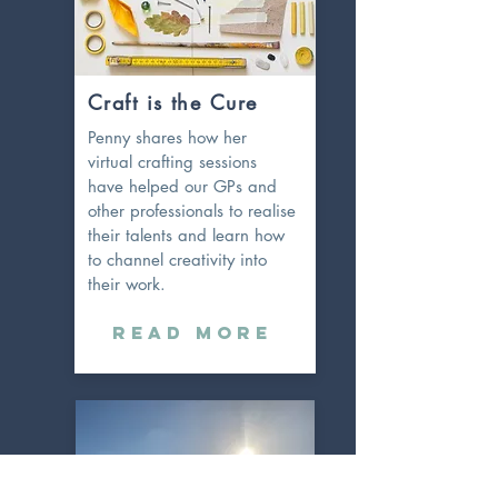
Craft is the Cure
Penny shares how her
virtual crafting sessions
have helped our GPs and
other professionals to realise
their talents and learn how
to channel
creativity into
their work.
Read More