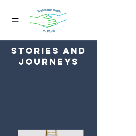
Stories and
Journeys