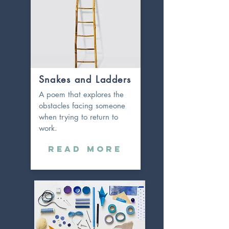
Snakes and Ladders
A poem that explores the
obstacles facing someone
when trying to return to
work.
Read More