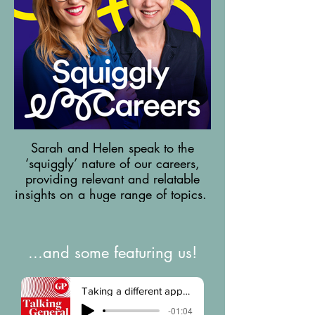
Sarah and Helen speak to the
‘squiggly’ nature of our careers,
providing relevant and relatable
insights on a huge range of topics.
...and some featuring us!
Taking a different approach to GP retention
-01:04