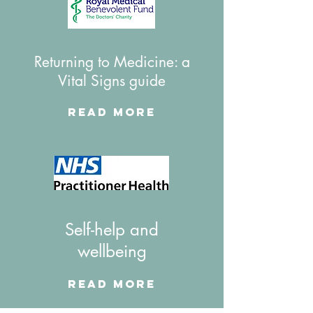
Returning to Medicine: a
Vital Signs guide
Read More
Self-help and
wellbeing
Read More