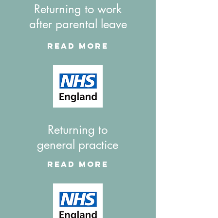
Returning to work
after parental leave
Read More
Returning to
general practice
Read More