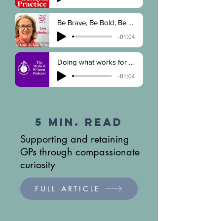
Be Brave, Be Bold, Be You
-01:04
Doing what works for you
-01:04
5 Min. Read
Supporting and retaining
GPs through compassionate
curiosity
FULL ARTICLE