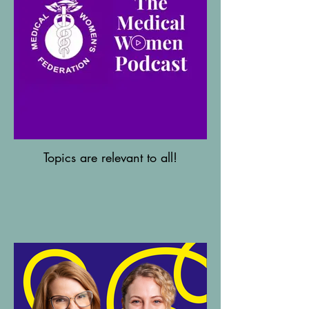
Topics are relevant to all!