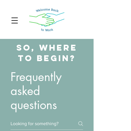
So, Where
to Begin?
Frequently
asked
questions