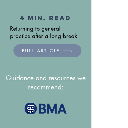
4 Min. Read
Returning to general
practice after a long break
FULL ARTICLE
Guidance and resources we
recommend: