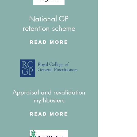
National GP
retention scheme
Read More
Appraisal and revalidation
mythbusters
Read More