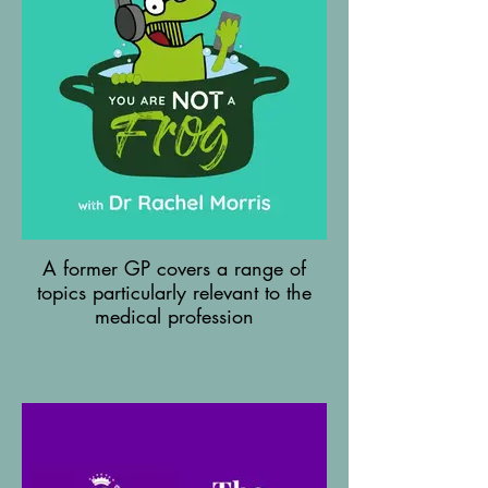
A former GP covers a range of
topics particularly relevant to the
medical profession